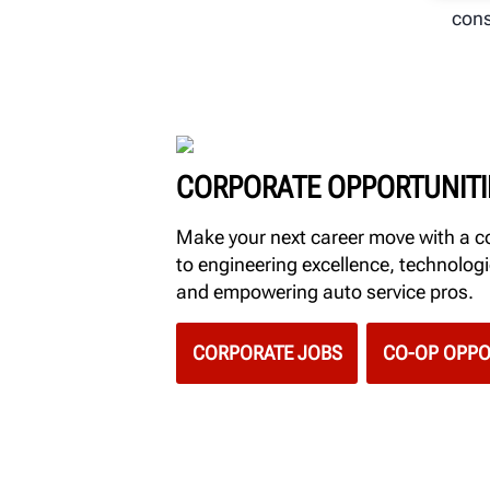
cons
CORPORATE OPPORTUNITI
Make your next career move with a
to engineering excellence, technolo
and empowering auto service pros.
CORPORATE JOBS
CO-OP OPPO