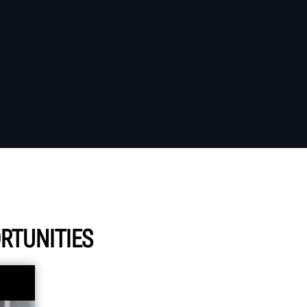
RTUNITIES