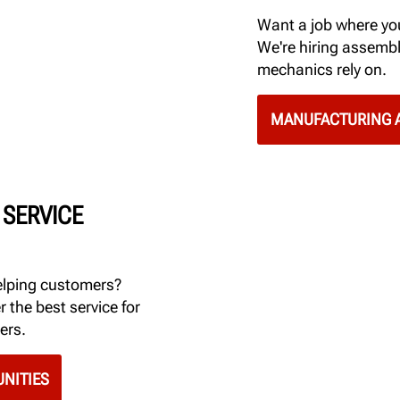
Want a job where you
We're hiring assembl
mechanics rely on.
MANUFACTURING A
 SERVICE
elping customers?
r the best service for
ers.
NITIES