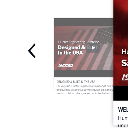
DESIGNED & BUILT IN THE USA
For 75 years, Hunter Engineering Company® has been designin
and building automotive service equipment in the USA. We didn't
set out to follow others, we set out to be the best.
WE
Hunt
unde