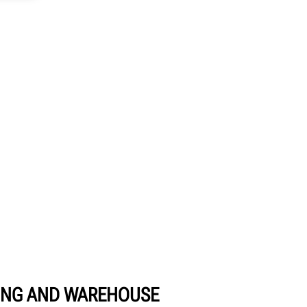
NG AND WAREHOUSE