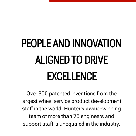
PEOPLE AND INNOVATION
ALIGNED TO DRIVE
EXCELLENCE
Over 300 patented inventions from the
largest wheel service product development
staff in the world. Hunter’s award-winning
team of more than 75 engineers and
support staff is unequaled in the industry.