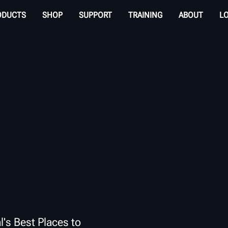
ODUCTS
SHOP
SUPPORT
TRAINING
ABOUT
L
l's Best Places to