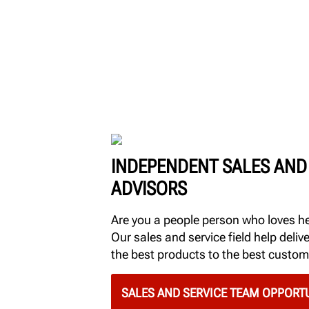
INDEPENDENT SALES AND
ADVISORS
Are you a people person who loves h
Our sales and service field help delive
the best products to the best custom
SALES AND SERVICE TEAM OPPORTU