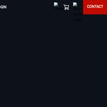
CONTACT
OGIN