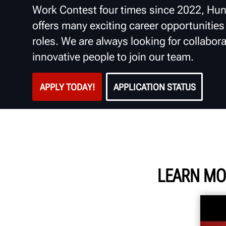
Work Contest four times since 2022, Hun
offers many exciting career opportunities i
roles. We are always looking for collabora
innovative people to join our team.
APPLY TODAY!
APPLICATION STATUS
LEARN MO