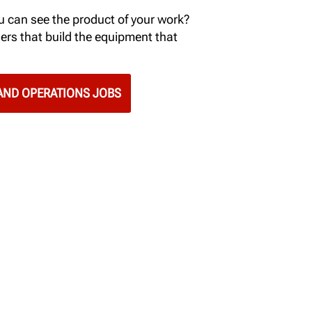
 can see the product of your work?
ers that build the equipment that
ND OPERATIONS JOBS