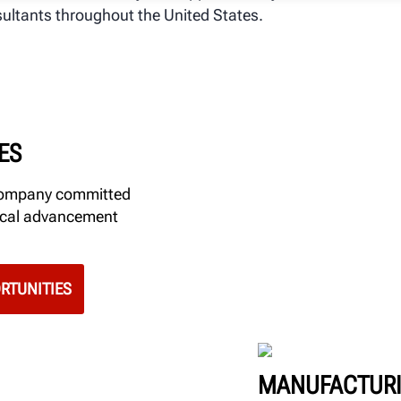
ultants throughout the United States.
ES
 company committed
gical advancement
RTUNITIES
MANUFACTURI