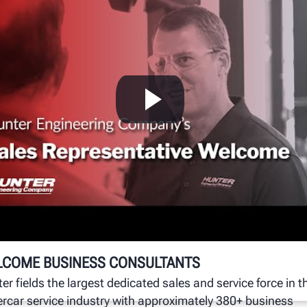
W
g
Hu
un
se
LCOME BUSINESS CONSULTANTS
er fields the largest dedicated sales and service force in t
rcar service industry with approximately 380+ business