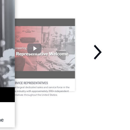
ELCOME SERVICE REPRESENTATIVES
nter fields the largest dedicated sales and service force in the
dercar service industry with approximately 390+ independent
rvice representatives throughout the United States.
he