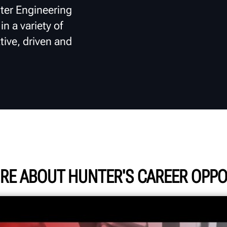
ter Engineering
n a variety of
tive, driven and
RE ABOUT HUNTER'S CAREER OPPO