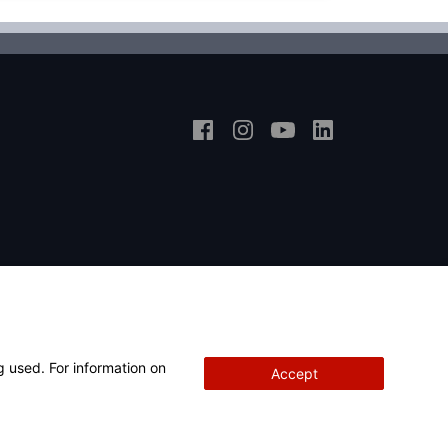
g used. For information on
Accept