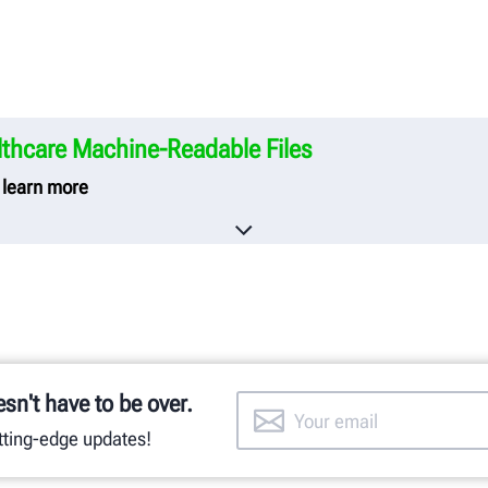
thcare Machine-Readable Files
o learn more
care creates and publishes the Machine-Readable Files on
neering Company.
he Machine-Readable Files, please click on the URL provide
y-in-coverage.uhc.com
esn't have to be over.
utting-edge updates!