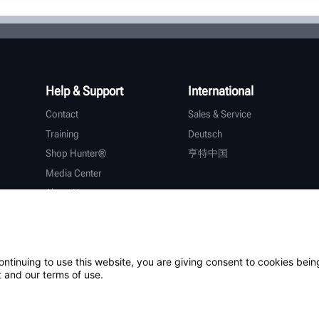
Help & Support
International
Contact
Sales & Service
Training
Deutsch
Shop Hunter®
亨特中国
Media Center
About Hunter
Careers
Additional Support
Warranty
ontinuing to use this website, you are giving consent to cookies bein
 and our terms of use.