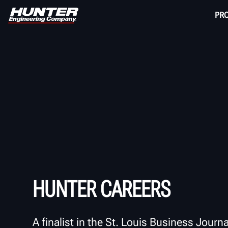
PR
HUNTER CAREERS
A finalist in the St. Louis Business Journa