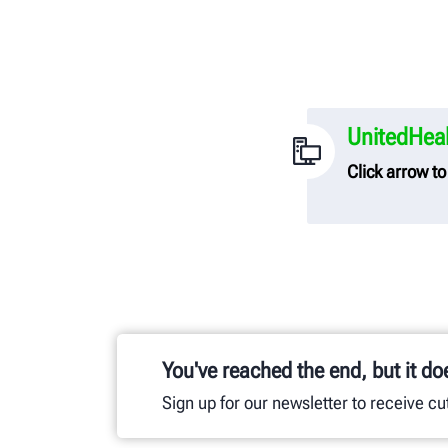
UnitedHeal
Click arrow t
UnitedHealth
Hunter Engi
To link to t
transparenc
You've reached the end, but it do
Sign up for our newsletter to receive c