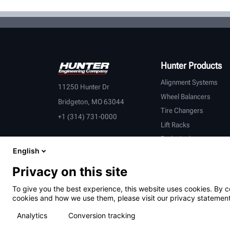
Hunter Products
Alignment Systems
11250 Hunter Dr
Wheel Balancers
Bridgeton, MO 63044
Tire Changers
+1 (314) 731-0000
Lift Racks
Brake Lathes
English
Inspection
Connected Equipment
Privacy on this site
Heavy-Duty
To give you the best experience, this website uses cookies. By c
OEM Partners
cookies and how we use them, please visit our privacy statement
Analytics
Conversion tracking