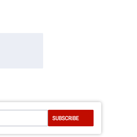
 behalf of
d: