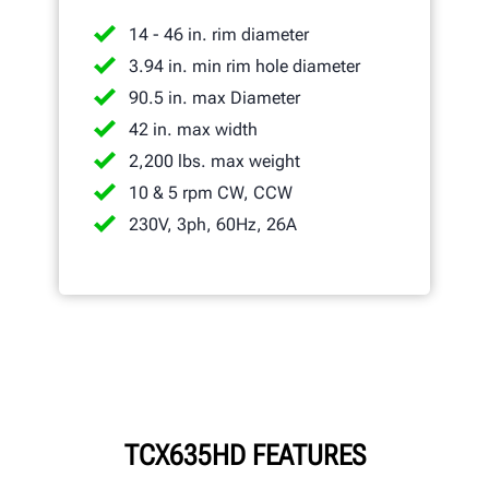
14 - 46 in. rim diameter
3.94 in. min rim hole diameter
90.5 in. max Diameter
42 in. max width
2,200 lbs. max weight
10 & 5 rpm CW, CCW
230V, 3ph, 60Hz, 26A
TCX635HD FEATURES