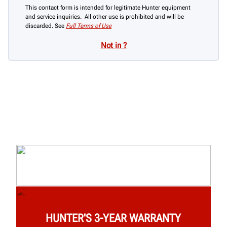
This contact form is intended for legitimate Hunter equipment
and service inquiries. All other use is prohibited and will be
discarded. See
Full Terms of Use
Not in
?
HUNTER'S 3-YEAR WARRANTY