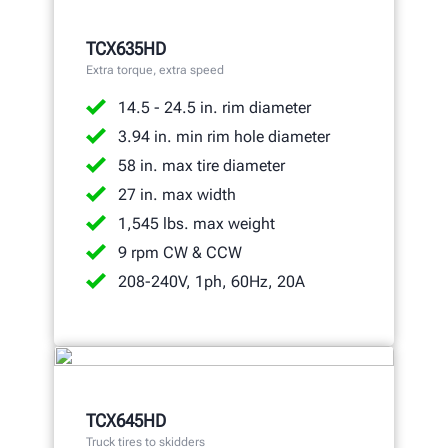
TCX635HD
Extra torque, extra speed
14.5 - 24.5 in. rim diameter
3.94 in. min rim hole diameter
58 in. max tire diameter
27 in. max width
1,545 lbs. max weight
9 rpm CW & CCW
208-240V, 1ph, 60Hz, 20A
TCX645HD
Truck tires to skidders