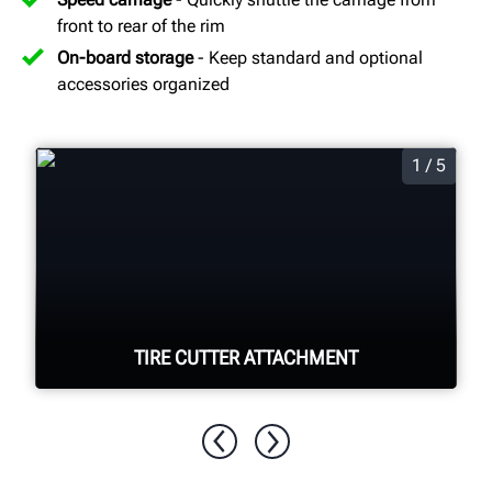
front to rear of the rim
On-board storage
- Keep standard and optional
accessories organized
1 / 5
TIRE CUTTER ATTACHMENT
Quickly and easily cut apart foam filled