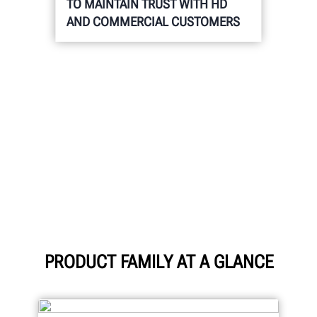
TO MAINTAIN TRUST WITH HD
AND COMMERCIAL CUSTOMERS
PRODUCT FAMILY AT A GLANCE