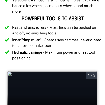
Versatile jaws
- Secure small center holes, thick wide-
based alloy wheels, centerless wheels, and much
more
POWERFUL TOOLS TO ASSIST
Fast and easy rollers
- Most tires can be pushed on
and off, no switching tools
Inner "drop roller"
- Speeds service times, never a need
to remove to make room
Hydraulic carriage
- Maximum power and fast tool
positioning
1 / 5