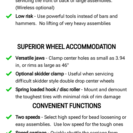
servicing the front or back of large assemblies.
(Wireless optional)
Low risk
- Use powerful tools instead of bars and
hammers. No lifting of very heavy assemblies
SUPERIOR WHEEL ACCOMMODATION
Versatile jaws
- Clamp center holes as small as 3.94
in, or rims as large as 46"
Optional skidder clamp
- Useful when servicing
difficult skidder style double drop center wheels
Spring loaded hook / disc roller
- Mount and demount
the toughest tires with minimal risk of rim damage
CONVENIENT FUNCTIONS
Two speeds
- Select high speed for bead loosening or
easy assemblies. Use low speed for the tough ones
Speed carriage
- Quickly shuttle the carriage from