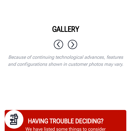
GALLERY
1 / 10
Because of continuing technological advances, features
and configurations shown in customer photos may vary.
HAVING TROUBLE DECIDING?
We have listed some things to consider