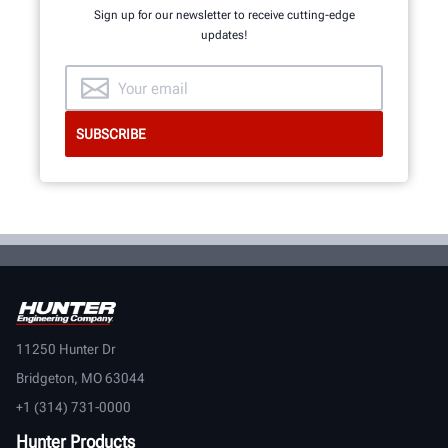
Sign up for our newsletter to receive cutting-edge
updates!
11250 Hunter Dr
Bridgeton, MO 63044
+1 (314) 731-0000
Hunter Products