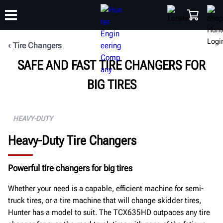
Tire Changers
SAFE AND FAST TIRE CHANGERS FOR
TRAINING
PRODUCTS
SUPPORT
ABOUT
SHOP
BIG TIRES
HEAVY-DUTY
Heavy-Duty Tire Changers
Powerful tire changers for big tires
Whether your need is a capable, efficient machine for semi-
truck tires, or a tire machine that will change skidder tires,
Hunter has a model to suit. The TCX635HD outpaces any tire