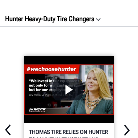
Hunter Heavy-Duty Tire Changers
GET A QUOTE
THOMAS TIRE RELIES ON HUNTER