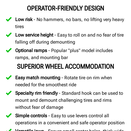
OPERATOR-FRIENDLY DESIGN
Low risk
- No hammers, no bars, no lifting very heavy
tires
Low service height
- Easy to roll on and no fear of tire
falling off during demounting
Optional ramps
- Popular "plus" model includes
ramps, and mounting bar
SUPERIOR WHEEL ACCOMMODATION
Easy match mounting
- Rotate tire on rim when
needed for the smoothest ride
Specialty rim friendly
- Standard hook can be used to
mount and demount challenging tires and rims
without fear of damage
Simple controls
- Easy to use levers control all
operations in a convenient and safe operator position