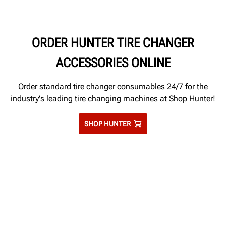
tires for disposal.
ORDER HUNTER TIRE CHANGER
ACCESSORIES ONLINE
Order standard tire changer consumables 24/7 for the
industry's leading tire changing machines at Shop Hunter!
SHOP HUNTER