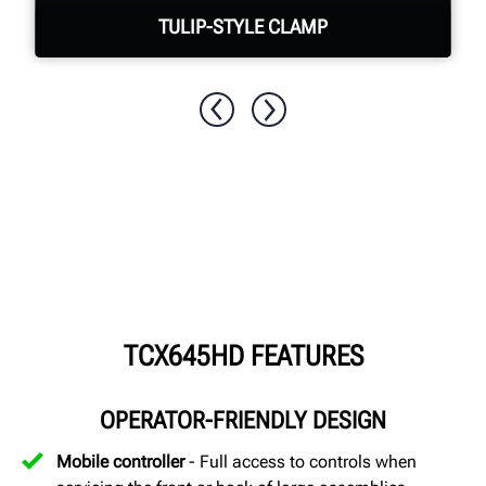
TULIP-STYLE CLAMP
Quickly & easily clamp assemblies with
no damage to the wheel
TCX645HD FEATURES
OPERATOR-FRIENDLY DESIGN
Mobile controller
- Full access to controls when