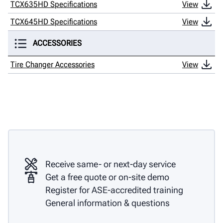
TCX635HD Specifications
View
TCX645HD Specifications
View
ACCESSORIES
Tire Changer Accessories
View
Receive same- or next-day service
Get a free quote or on-site demo
Register for ASE-accredited training
General information & questions