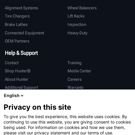
Alignment Systems
Wheel Balancers
Tire Changers
Lift Racks
Brake Lathes
Inspection
Connected Equipment
Heavy-Duty
OEM Partners
Help & Support
Contact
Training
Shop Hunter®
Media Center
About Hunter
Careers
Additional Support
Warranty
English
International
Privacy on this site
Sales & Service
Deutsch
To give you the best experience, this website uses cookies. By
亨特中国
continuing to use this website, you are giving consent to cookies
being used. For information on cookies and how we use them,
please visit our privacy statement and our terms of use.