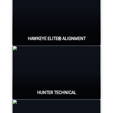
HAWKEYE ELITE® ALIGNMENT
Four precision cameras measure
each wheel using Hunter’s patented
®
QuickGrip
adaptors.
HUNTER TECHNICAL
LEARN MORE