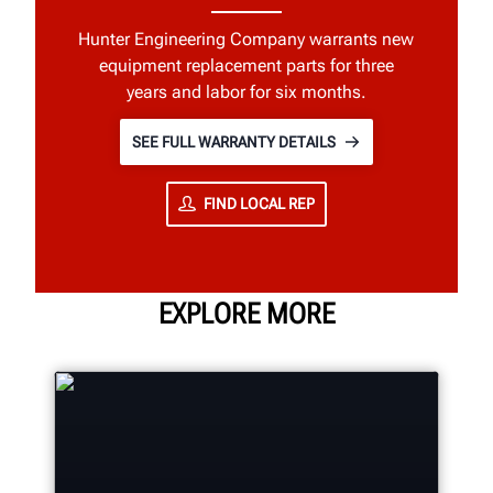
Hunter Engineering Company warrants new
equipment replacement parts for three
years and labor for six months.
SEE FULL WARRANTY DETAILS
FIND LOCAL REP
EXPLORE MORE