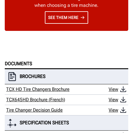
when choosing a tire machine.
SEE THEM HERE
DOCUMENTS
BROCHURES
TCX HD Tire Changers Brochure
View
TCX645HD Brochure (French)
View
Tire Changer Decision Guide
View
SPECIFICATION SHEETS