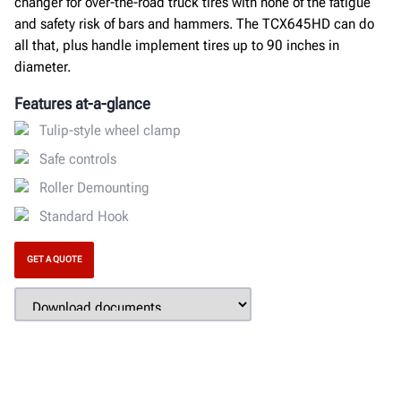
changer for over-the-road truck tires with none of the fatigue
and safety risk of bars and hammers. The TCX645HD can do
all that, plus handle implement tires up to 90 inches in
diameter.
Features at-a-glance
Tulip-style wheel clamp
Safe controls
Roller Demounting
Standard Hook
GET A QUOTE