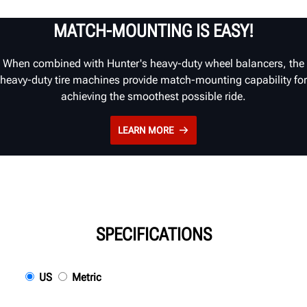
MATCH-MOUNTING IS EASY!
When combined with Hunter's heavy-duty wheel balancers, the
heavy-duty tire machines provide match-mounting capability for
achieving the smoothest possible ride.
LEARN MORE
SPECIFICATIONS
US
Metric