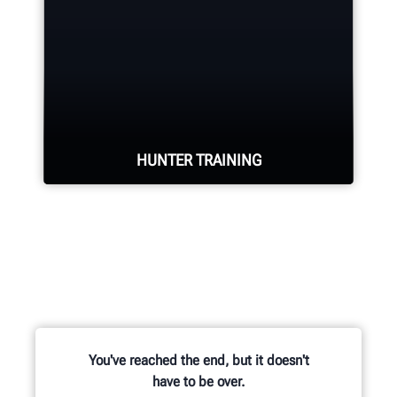
Hunter deploys the largest technical
force of highly-qualified
representatives in the industry.
REQUEST SUPPORT
HUNTER TRAINING
Learn from knowledgable trainers in
hands-on equipment usage and
classroom learning.
You've reached the end, but it doesn't
have to be over.
BECOME HUNTER-CERTIFIED