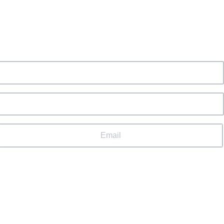
Email