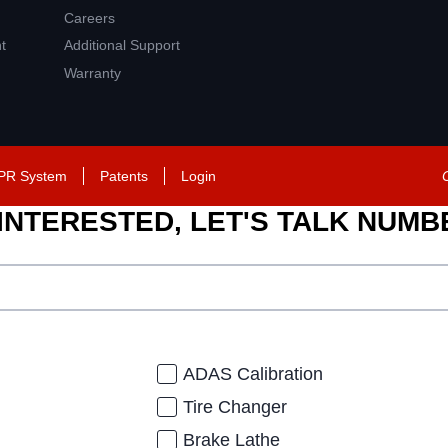
Careers
t
Additional Support
Warranty
PR System
Patents
Login
 INTERESTED, LET'S TALK NUM
ADAS Calibration
Tire Changer
Brake Lathe