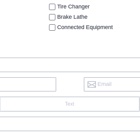
Tire Changer
Brake Lathe
Connected Equipment
Text