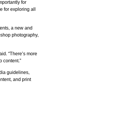
portantly for
 for exploring all
ents, a new and
l-shop photography,
aid. “There’s more
o content.”
dia guidelines,
ntent, and print