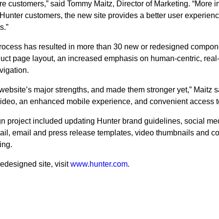
e customers,” said Tommy Maitz, Director of Marketing. “More im
 Hunter customers, the new site provides a better user experience
s.”
rocess has resulted in more than 30 new or redesigned compon
duct page layout, an increased emphasis on human-centric, rea
vigation.
ebsite’s major strengths, and made them stronger yet,” Maitz s
e video, an enhanced mobile experience, and convenient access t
gn project included updating Hunter brand guidelines, social me
ail, email and press release templates, video thumbnails and co
ing.
edesigned site, visit
www.hunter.com
.