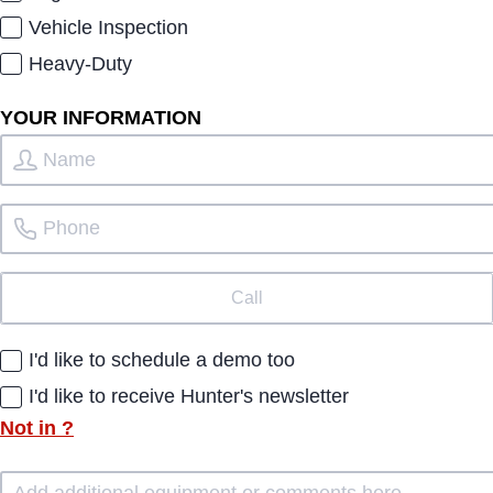
Vehicle Inspection
Heavy-Duty
YOUR INFORMATION
Call
I'd like to schedule a demo too
I'd like to receive Hunter's newsletter
Not in
?