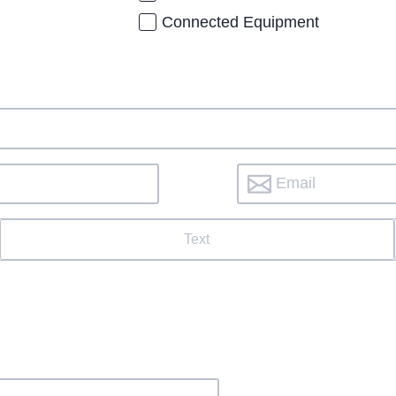
Connected Equipment
Text