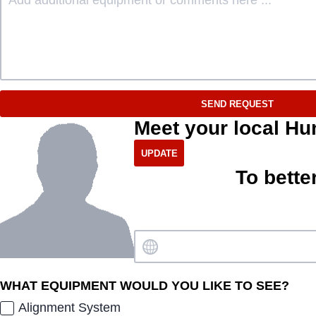
SEND REQUEST
Meet your local Hu
To bette
WHAT EQUIPMENT WOULD YOU LIKE TO SEE?
Alignment System