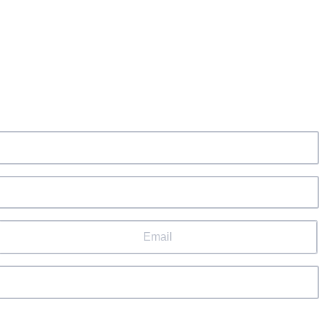
Email