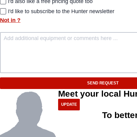
I'd also like a free pricing quote too
I'd like to subscribe to the Hunter newsletter
Not in
?
SEND REQUEST
Meet your local Hu
To bette