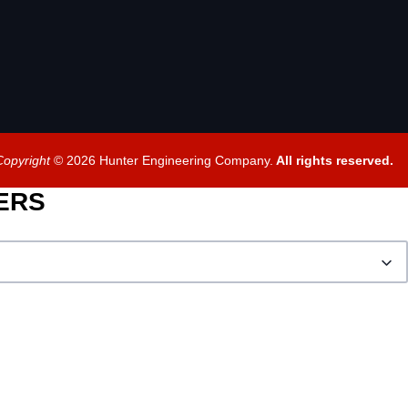
Copyright
© 2026 Hunter Engineering Company.
All rights reserved.
BERS