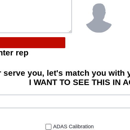
nter rep
r serve you, let's match you with 
I WANT TO SEE THIS IN A
ADAS Calibration