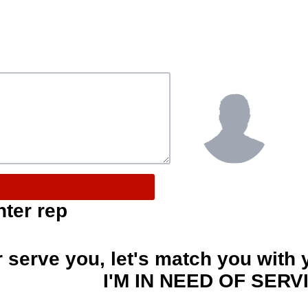
nter rep
r serve you, let's match you with 
I'M IN NEED OF SERV