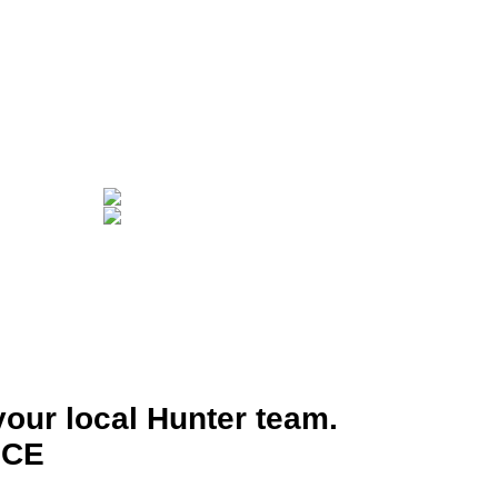
your local Hunter team.
ICE