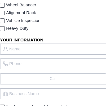
Wheel Balancer
Alignment Rack
Vehicle Inspection
Heavy-Duty
YOUR INFORMATION
Call