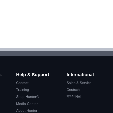
s
Help & Support
International
Contact
Sales & Service
Training
Deutsch
Shop Hunter®
亨特中国
Media Center
About Hunter