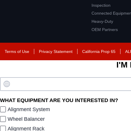
Inspection
Connected Equipmen
Heavy-Duty
OEM Partners
Terms of Use
Privacy Statement
California Prop 65
AL
I'M
WHAT EQUIPMENT ARE YOU INTERESTED IN?
Alignment System
Wheel Balancer
Alignment Rack