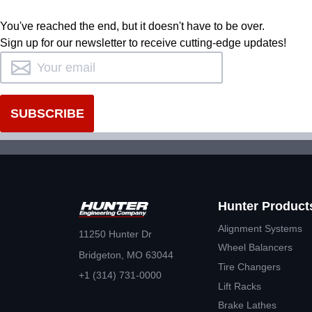
You've reached the end, but it doesn't have to be over.
Sign up for our newsletter to receive cutting-edge updates!
Hunter Product
Alignment Systems
11250 Hunter Dr
Wheel Balancers
Bridgeton, MO 63044
Tire Changers
+1 (314) 731-0000
Lift Racks
Brake Lathes