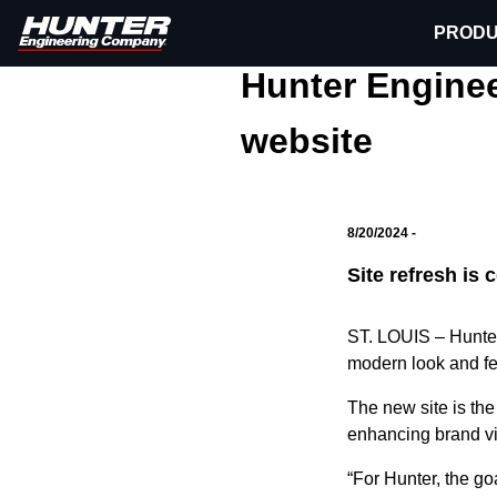
PRODU
Media Center
Press Re
Hunter Engineering
Hunter Engine
website
8/20/2024 -
Site refresh is
ST. LOUIS
–
Hunte
modern look and fe
The new site is th
enhancing brand vi
“For Hunter, the go