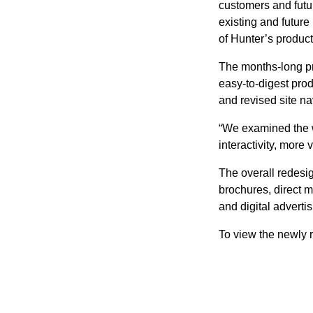
customers and futur
existing and future
of Hunter’s product
The months-long p
easy-to-digest pro
and revised site na
“We examined the w
interactivity, mor
The overall redesi
brochures, direct m
and digital advertis
To view the newly r