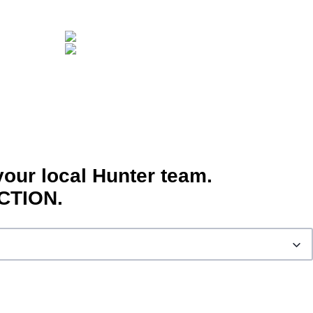
your local Hunter team.
CTION.