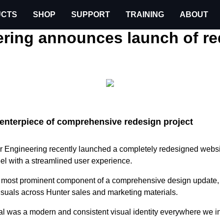
CTS
SHOP
SUPPORT
TRAINING
ABOUT
leases
Hunter Engineering announces launch of redesi
ering announces launch of r
 centerpiece of comprehensive redesign project
r Engineering recently launched a completely redesigned websi
el with a streamlined user experience.
e most prominent component of a comprehensive design update,
suals across Hunter sales and marketing materials.
al was a modern and consistent visual identity everywhere we in