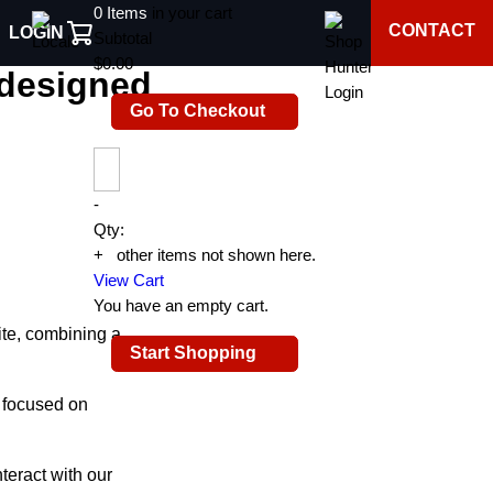
0
Items
in your cart
CONTACT
LOGIN
gned website
Subtotal
$0.00
edesigned
Go To Checkout
-
Qty:
+
0
other items not shown here.
View Cart
You have an empty cart.
te, combining a
Start Shopping
 focused on
teract with our